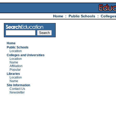
Home
:
Public Schools
:
Colleges
Home
Public Schools
Location
Colleges and Universities
Location
Name
Affiliation
Popular
Libraries
Location
Name
Site Information
Contact Us
Newsletter