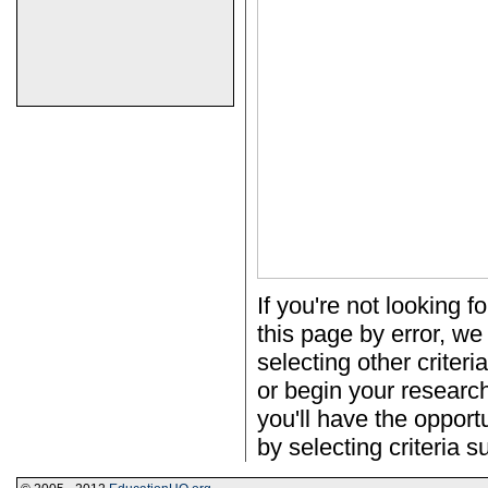
If you're not looking f
this page by error, we
selecting other criter
or begin your researc
you'll have the opportu
by selecting criteria s