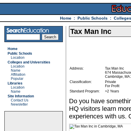
Home
:
Public Schools
:
Colleges
Tax Man Inc
Home
Public Schools
Location
Colleges and Universities
Location
Address:
Tax Man Inc
Name
674 Massachuse
Affiliation
Cambridge, MA
Popular
Classification:
Private
Libraries
For Profit
Location
Standard Program:
>2 Years
Name
Site Information
Do you have somethin
Contact Us
Newsletter
HQ visitors learn mor
experiences with us. 