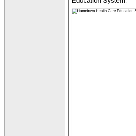
Education System.