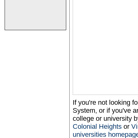
If you're not looking
System, or if you've a
college or university b
Colonial Heights
or
Vi
universities homepag