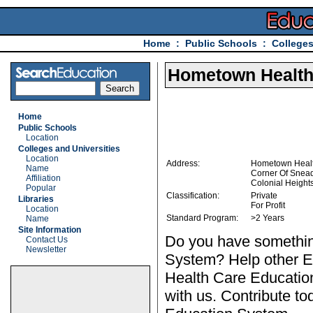
Home
:
Public Schools
:
Colleges
Hometown Health
Home
Public Schools
Location
Colleges and Universities
Location
Address:
Hometown Healt
Name
Corner Of Snea
Affiliation
Colonial Height
Popular
Classification:
Private
Libraries
For Profit
Location
Standard Program:
>2 Years
Name
Site Information
Do you have somethin
Contact Us
Newsletter
System? Help other E
Health Care Educatio
with us. Contribute to