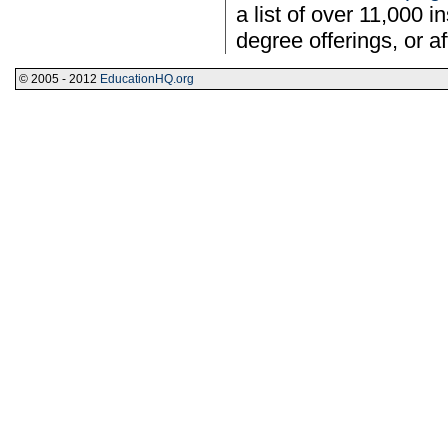
a list of over 11,000 i
degree offerings, or aff
© 2005 - 2012
EducationHQ.org