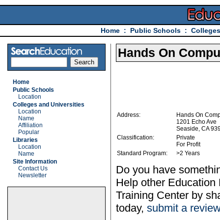
Home
:
Public Schools
:
Colleges
Hands On Comput
Home
Public Schools
Location
Colleges and Universities
Location
Address:
Hands On Compu
Name
1201 Echo Ave
Affiliation
Seaside, CA 93
Popular
Classification:
Private
Libraries
For Profit
Location
Standard Program:
>2 Years
Name
Site Information
Do you have somethin
Contact Us
Newsletter
Help other Education
Training Center by sh
today,
submit a revie