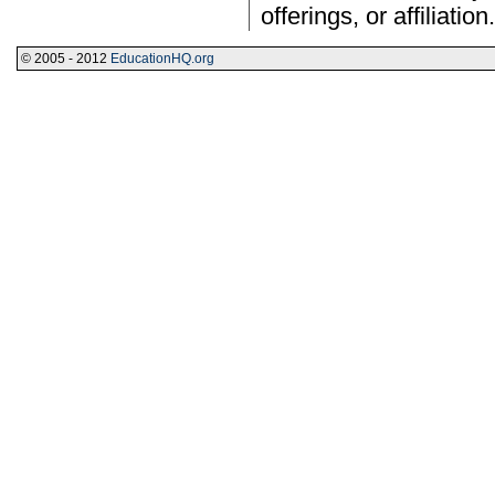
offerings, or affiliation.
© 2005 - 2012
EducationHQ.org