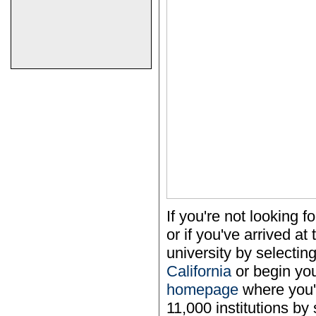
If you're not looking
or if you've arrived a
university by selecting
California
or begin yo
homepage
where you'l
11,000 institutions by