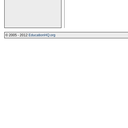
© 2005 - 2012
EducationHQ.org