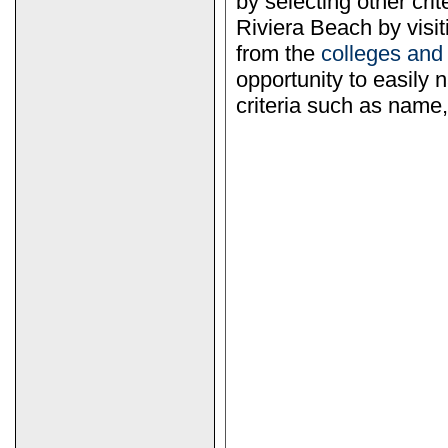
by selecting other crit
Riviera Beach by visi
from the
colleges and
opportunity to easily n
criteria such as name, 