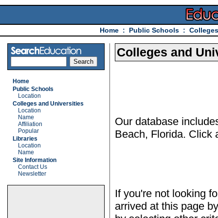
Home
:
Public Schools
:
Colleges
Colleges and Univ
Home
Public Schools
Location
Colleges and Universities
Location
Name
Our database includes 
Affiliation
Popular
Beach, Florida. Click 
Libraries
Location
Name
Site Information
Contact Us
Newsletter
If you're not looking f
arrived at this page b