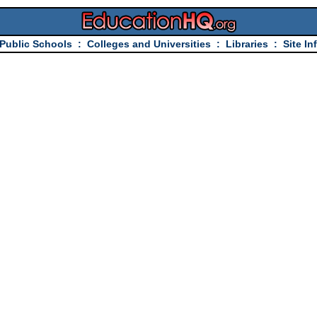
Public Schools
:
Colleges and Universities
:
Libraries
:
Site In