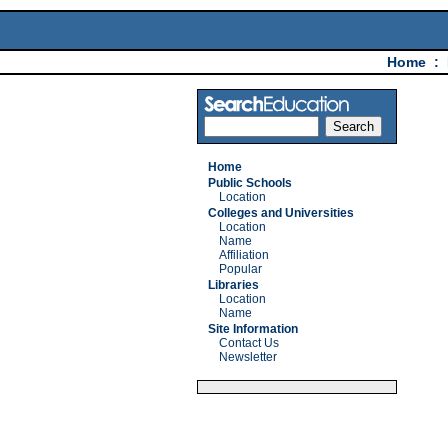
Home
:
Home
Public Schools
Location
Colleges and Universities
Location
Name
Affiliation
Popular
Libraries
Location
Name
Site Information
Contact Us
Newsletter