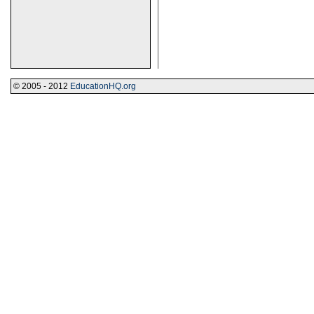
© 2005 - 2012
EducationHQ.org