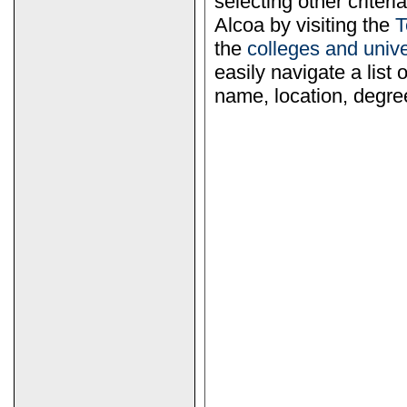
selecting other criter
Alcoa by visiting the
T
the
colleges and univ
easily navigate a list 
name, location, degree 