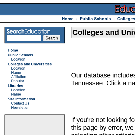
Home
:
Public Schools
:
Colleges
Colleges and Univ
Home
Public Schools
Location
Colleges and Universities
Location
Name
Our database includes 
Affiliation
Popular
Tennessee. Click a nam
Libraries
Location
Name
Site Information
Contact Us
Newsletter
If you're not looking f
this page by error, we